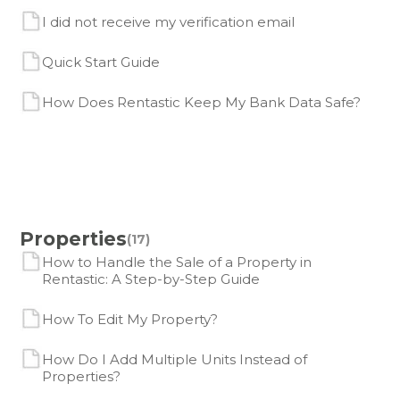
I did not receive my verification email
Quick Start Guide
How Does Rentastic Keep My Bank Data Safe?
Properties
(17)
How to Handle the Sale of a Property in
Rentastic: A Step-by-Step Guide
How To Edit My Property?
How Do I Add Multiple Units Instead of
Properties?