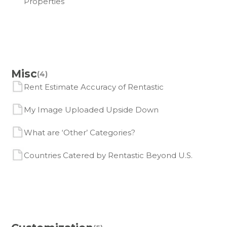
Properties
Misc
(4)
Rent Estimate Accuracy of Rentastic
My Image Uploaded Upside Down
What are ‘Other’ Categories?
Countries Catered by Rentastic Beyond U.S.