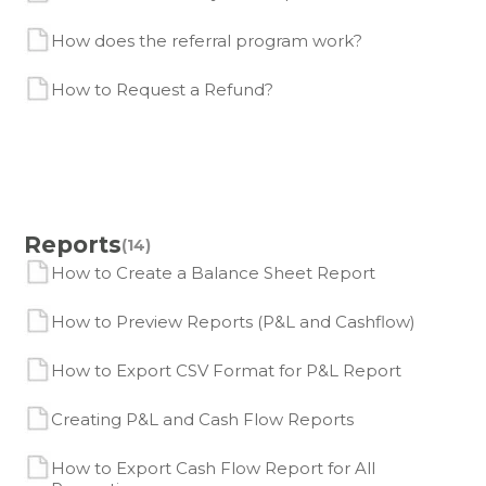
How does the referral program work?
How to Request a Refund?
Reports
(14)
How to Create a Balance Sheet Report
How to Preview Reports (P&L and Cashflow)
How to Export CSV Format for P&L Report
Creating P&L and Cash Flow Reports
How to Export Cash Flow Report for All