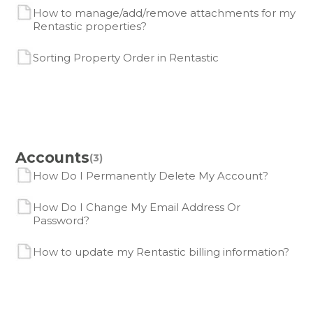
How to manage/add/remove attachments for my
Rentastic properties?
Sorting Property Order in Rentastic
Accounts
(3)
How Do I Permanently Delete My Account?
How Do I Change My Email Address Or
Password?
How to update my Rentastic billing information?