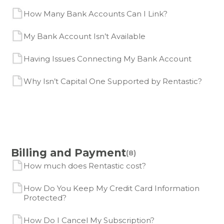
How Many Bank Accounts Can I Link?
My Bank Account Isn’t Available
Having Issues Connecting My Bank Account
Why Isn’t Capital One Supported by Rentastic?
Billing and Payment
(8)
How much does Rentastic cost?
How Do You Keep My Credit Card Information
Protected?
How Do I Cancel My Subscription?