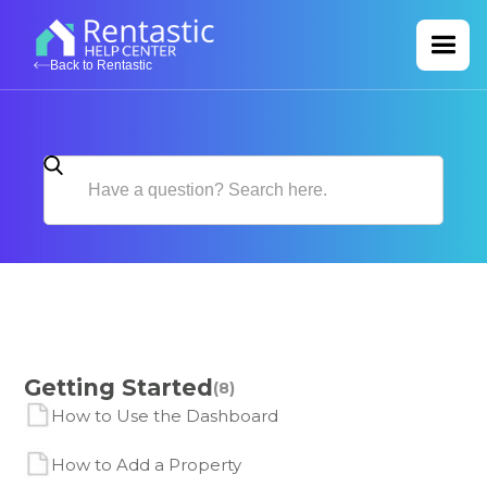
Back to Rentastic
Getting Started
(8)
How to Use the Dashboard
How to Add a Property