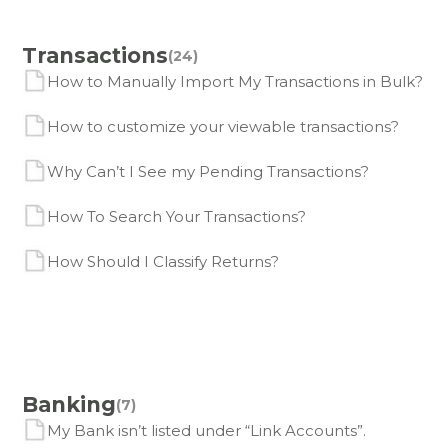
Transactions
(24)
How to Manually Import My Transactions in Bulk?
How to customize your viewable transactions?
Why Can’t I See my Pending Transactions?
How To Search Your Transactions?
How Should I Classify Returns?
Banking
(7)
My Bank isn’t listed under “Link Accounts”.