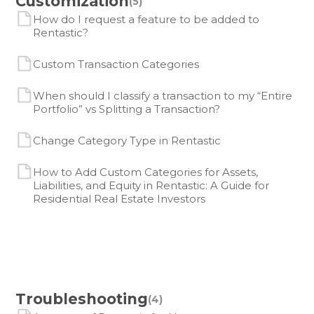
Customization
(5)
How do I request a feature to be added to
Rentastic?
Custom Transaction Categories
When should I classify a transaction to my “Entire
Portfolio” vs Splitting a Transaction?
Change Category Type in Rentastic
How to Add Custom Categories for Assets,
Liabilities, and Equity in Rentastic: A Guide for
Residential Real Estate Investors
Troubleshooting
(4)