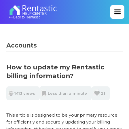
Back to Rentastic
Accounts
How to update my Rentastic
billing information?
1413 views
Less than a minute
21
This article is designed to be your primary resource
for efficiently and securely updating your billing
information. Whether you need to modify your credit