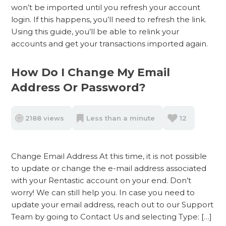
won’t be imported until you refresh your account
login. If this happens, you’ll need to refresh the link.
Using this guide, you’ll be able to relink your
accounts and get your transactions imported again.
How Do I Change My Email
Address Or Password?
2188 views
Less than a minute
12
Change Email Address At this time, it is not possible
to update or change the e-mail address associated
with your Rentastic account on your end. Don’t
worry! We can still help you. In case you need to
update your email address, reach out to our Support
Team by going to Contact Us and selecting Type: […]