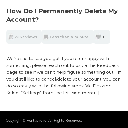
How Do I Permanently Delete My
Account?
2263 views
Less than a minute
11
We’re sad to see you go! If you’re unhappy with
something, please reach out to us via the Feedback
page to see if we can’t help figure something out. If
you’d still like to cancel/delete your account, you can
do so easily with the following steps: Via Desktop
Select “Settings” from the left-side menu. […]
Copyright © Rentastic.io. All Rights Reserved.