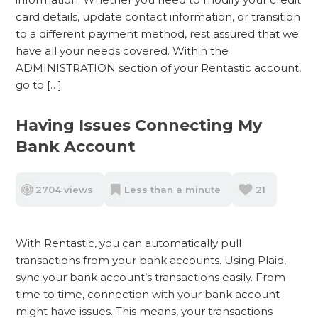
card details, update contact information, or transition
to a different payment method, rest assured that we
have all your needs covered. Within the
ADMINISTRATION section of your Rentastic account,
go to […]
Having Issues Connecting My
Bank Account
2704 views
Less than a minute
21
With Rentastic, you can automatically pull
transactions from your bank accounts. Using Plaid,
sync your bank account’s transactions easily. From
time to time, connection with your bank account
might have issues. This means, your transactions