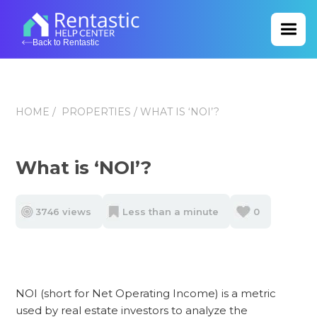
Back to Rentastic
HOME
/
PROPERTIES
/ WHAT IS ‘NOI’?
What is ‘NOI’?
3746 views
Less than a minute
0
NOI (short for Net Operating Income) is a metric
used by real estate investors to analyze the