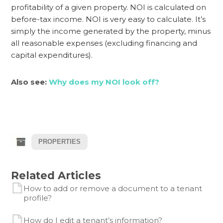
profitability of a given property. NOI is calculated on
before-tax income. NOI is very easy to calculate. It’s
simply the income generated by the property, minus
all reasonable expenses (excluding financing and
capital expenditures).
Also see:
Why does my NOI look off?
PROPERTIES
Related Articles
How to add or remove a document to a tenant
profile?
How do I edit a tenant’s information?