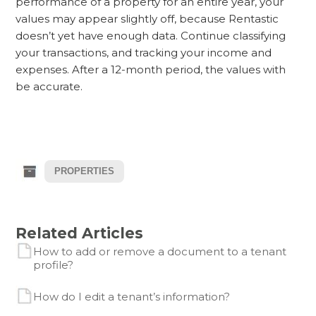
performance of a property for an entire year, your
values may appear slightly off, because Rentastic
doesn’t yet have enough data. Continue classifying
your transactions, and tracking your income and
expenses. After a 12-month period, the values with
be accurate.
PROPERTIES
Related Articles
How to add or remove a document to a tenant
profile?
How do I edit a tenant’s information?