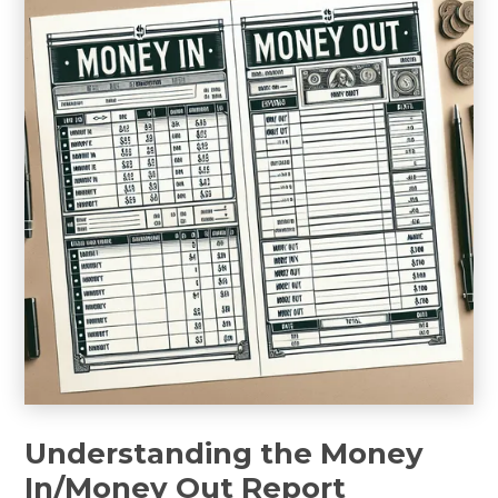
Understanding the Money
In/Money Out Report