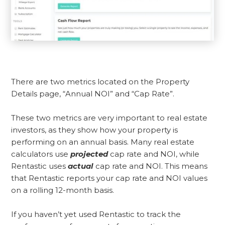
There are two metrics located on the Property
Details page, “Annual NOI” and “Cap Rate”.
These two metrics are very important to real estate
investors, as they show how your property is
performing on an annual basis. Many real estate
calculators use
projected
cap rate and NOI, while
Rentastic uses
actual
cap rate and NOI. This means
that Rentastic reports your cap rate and NOI values
on a rolling 12-month basis.
If you haven’t yet used Rentastic to track the