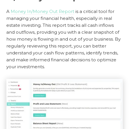
A
Money In/Money Out Report
is a critical tool for
managing your financial health, especially in real
estate investing. This report tracks all cash inflows
and outflows, providing you with a clear snapshot of
how money is flowing in and out of your business. By
regularly reviewing this report, you can better
understand your cash flow patterns, identify trends,
and make informed financial decisions to optimize
your investments.