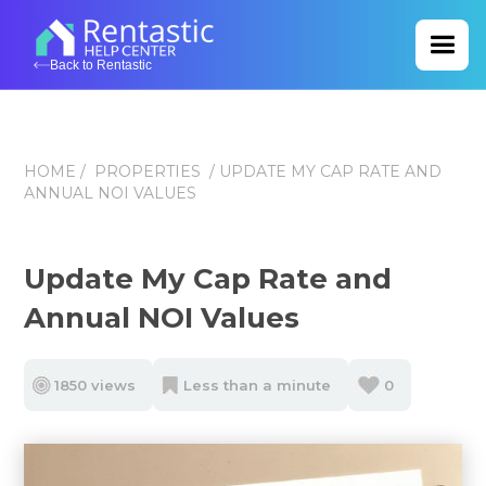
Back to Rentastic
HOME
/
PROPERTIES
/ UPDATE MY CAP RATE AND
ANNUAL NOI VALUES
Update My Cap Rate and
Annual NOI Values
1850 views
Less than a minute
0