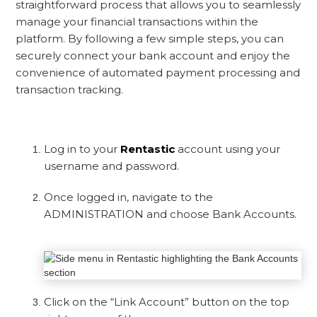
straightforward process that allows you to seamlessly
manage your financial transactions within the
platform. By following a few simple steps, you can
securely connect your bank account and enjoy the
convenience of automated payment processing and
transaction tracking.
Log in to your
Rentastic
account using your
username and password.
Once logged in, navigate to the
ADMINISTRATION and choose Bank Accounts.
Click on the “Link Account” button on the top