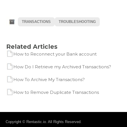
TRANSACTIONS
TROUBLESHOOTING
Related Articles
How to Reconnect your Bank account
How Do I Retrieve my Archived Transactions?
How To Archive My Transactions?
How to Remove Duplicate Transactions
Copyright © Rentastic.io. All Rights Reserved.