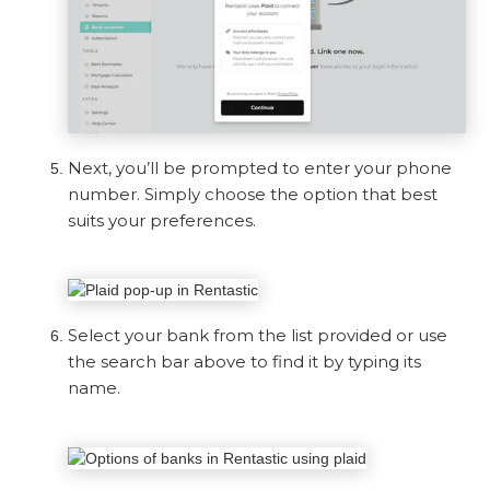
Next, you’ll be prompted to enter your phone
number. Simply choose the option that best
suits your preferences.
Select your bank from the list provided or use
the search bar above to find it by typing its
name.