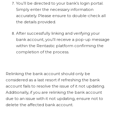
You’ll be directed to your bank’s login portal.
Simply enter the necessary information
accurately. Please ensure to double-check all
the details provided.
After successfully linking and verifying your
bank account, you’ll receive a pop-up message
within the Rentastic platform confirming the
completion of the process.
Relinking the bank account should only be
considered as a last resort if refreshing the bank
account fails to resolve the issue of it not updating.
Additionally, if you are relinking the bank account
due to an issue with it not updating, ensure not to
delete the affected bank account.