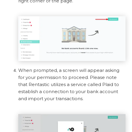
right corner of the page.
When prompted, a screen will appear asking
for your permission to proceed. Please note
that Rentastic utilizes a service called Plaid to
establish a connection to your bank account
and import your transactions.