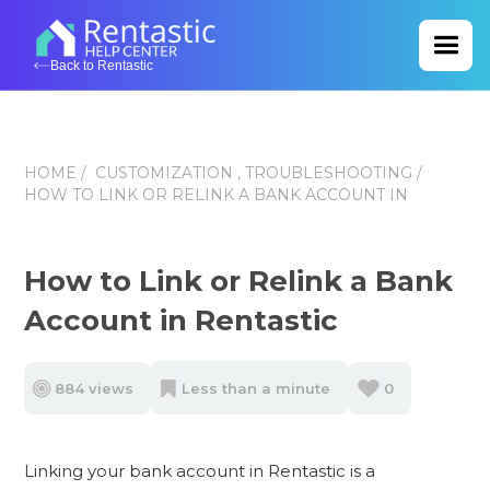
Back to Rentastic
HOME
/
CUSTOMIZATION ,
TROUBLESHOOTING
/
HOW TO LINK OR RELINK A BANK ACCOUNT IN
How to Link or Relink a Bank
Account in Rentastic
884 views
Less than a minute
0
Linking your bank account in Rentastic is a