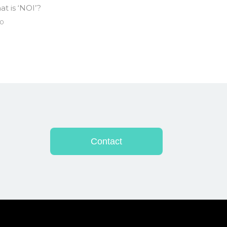
t is ‘NOI’?
0
Contact