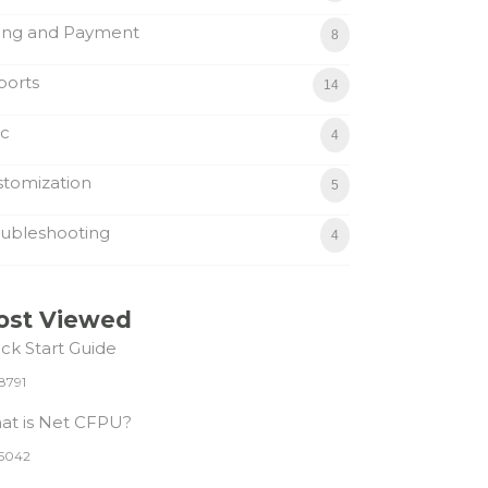
ling and Payment
8
ports
14
sc
4
tomization
5
ubleshooting
4
ost Viewed
ck Start Guide
8791
at is Net CFPU?
5042