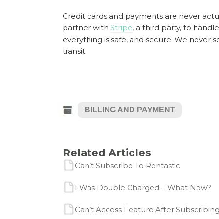
Credit cards and payments are never actua
partner with
Stripe
, a third party, to handl
everything is safe, and secure. We never s
transit.
BILLING AND PAYMENT
Related Articles
Can’t Subscribe To Rentastic
I Was Double Charged – What Now?
Can’t Access Feature After Subscribing