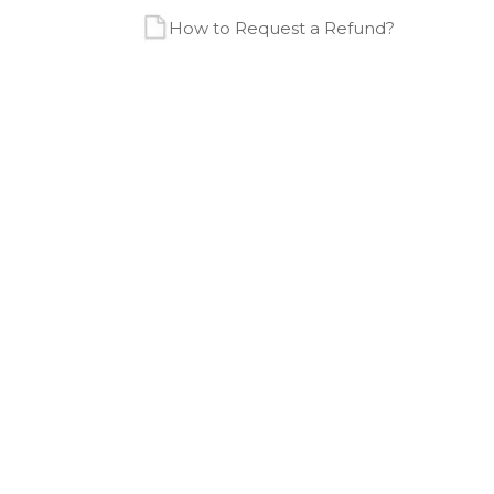
How to Request a Refund?