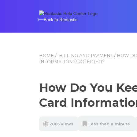
Back to Rentastic
HOME
/
BILLING AND PAYMENT
/ HOW DO
INFORMATION PROTECTED?
How Do You Kee
Card Informatio
2085 views
Less than a minute