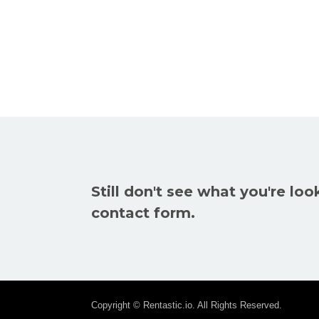
Still don't see what you're loo
contact form.
Copyright © Rentastic.io. All Rights Reserved.