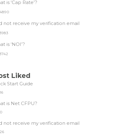
t is ‘Cap Rate’?
4890
id not receive my verification email
3983
t is ‘NOI’?
3742
st Liked
ck Start Guide
16
at is Net CFPU?
0
id not receive my verification email
26