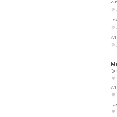
Wha
I d
Wha
Mo
Qui
Wh
I d