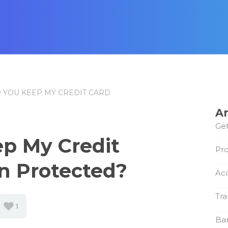
 YOU KEEP MY CREDIT CARD
Ar
Get
p My Credit
Pro
n Protected?
Ac
Tra
1
Ba