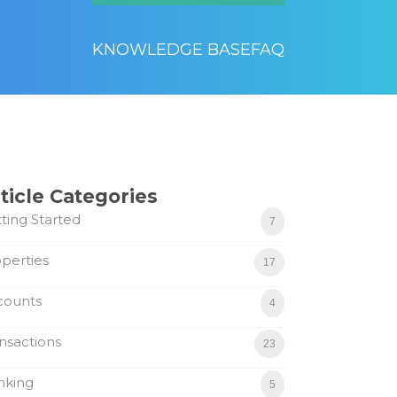
KNOWLEDGE BASE
FAQ
ticle Categories
ting Started
7
perties
17
counts
4
nsactions
23
nking
5