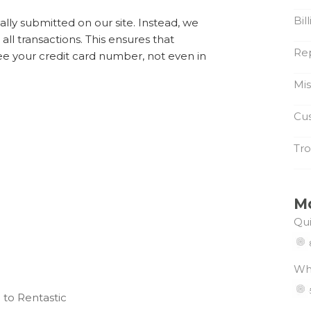
Bil
lly submitted on our site. Instead, we
e all transactions. This ensures that
Re
ee your credit card number, not even in
Mi
Cus
Tro
M
Qui
Wh
 to Rentastic