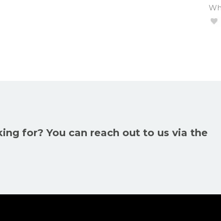
Wha
king for? You can reach out to us via the