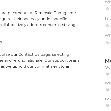
Wha
n are paramount at Rentastic. Though our
ognize their necessity under specific
I d
llaboratively address concerns, striving
Wha
n?
utilize our Contact Us page, selecting
Mo
r and refund rationale. Our support team
ack as we uphold our commitment to an
Qui
Wh
I d