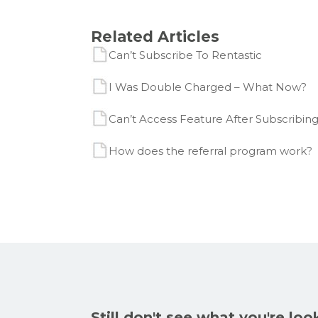
Related Articles
Can’t Subscribe To Rentastic
I Was Double Charged – What Now?
Can’t Access Feature After Subscribing
How does the referral program work?
Still don't see what you're loo