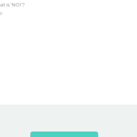
t is ‘NOI’?
0