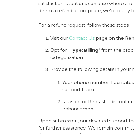
satisfaction, situations can arise where a
deem a refund appropriate, we’re ready t
For a refund request, follow these steps:
Visit our
Contact Us
page on the Ren
Opt for “
Type: Billing
” from the dro
categorization.
Provide the following details in your 
Your phone number: Facilitate
support team.
Reason for Rentastic discontinua
enhancement.
Upon submission, our devoted support te
for further assistance. We remain commit