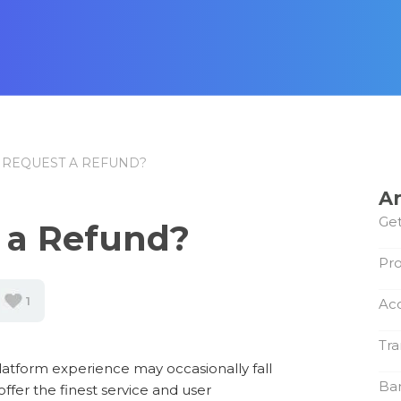
 REQUEST A REFUND?
Ar
Get
 a Refund?
Pro
1
Ac
Tra
atform experience may occasionally fall
Ba
offer the finest service and user