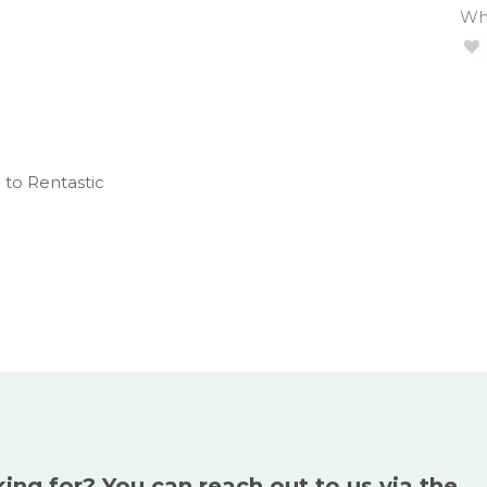
Wha
 to Rentastic
king for? You can reach out to us via the