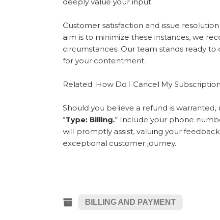
deeply value your input.
Customer satisfaction and issue resolutio
aim is to minimize these instances, we rec
circumstances. Our team stands ready to co
for your contentment.
Related: How Do I Cancel My Subscriptio
Should you believe a refund is warranted, 
“
Type: Billing.
” Include your phone numbe
will promptly assist, valuing your feedb
exceptional customer journey.
BILLING AND PAYMENT