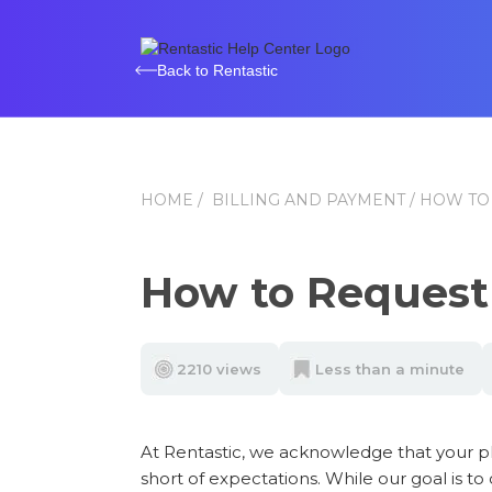
Back to Rentastic
HOME
/
BILLING AND PAYMENT
/ HOW TO
How to Request
2210 views
Less than a minute
At Rentastic, we acknowledge that your pl
short of expectations. While our goal is to 