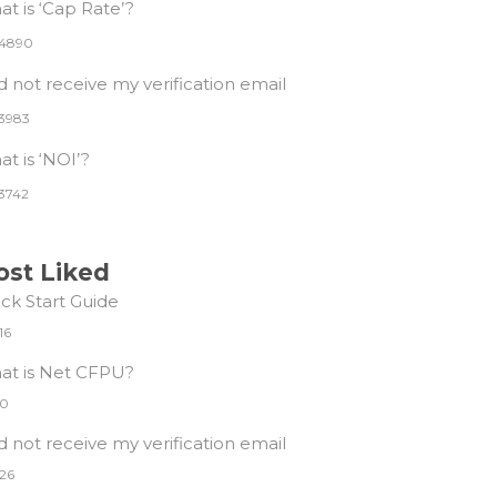
t is ‘Cap Rate’?
4890
id not receive my verification email
3983
t is ‘NOI’?
3742
st Liked
ck Start Guide
16
at is Net CFPU?
0
id not receive my verification email
26