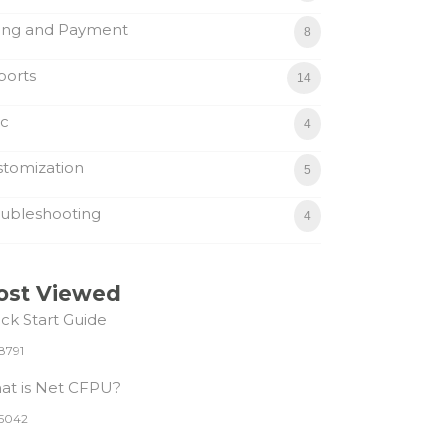
ling and Payment
8
ports
14
sc
4
tomization
5
ubleshooting
4
ost Viewed
ck Start Guide
8791
at is Net CFPU?
5042