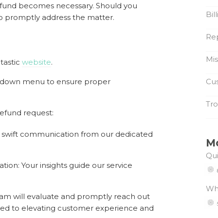
 refund becomes necessary. Should you
Bil
o promptly address the matter.
Re
Mi
tastic
website
.
pdown menu to ensure proper
Cus
Tro
refund request:
s swift communication from our dedicated
M
Qui
tion: Your insights guide our service
Wh
am will evaluate and promptly reach out
ted to elevating customer experience and