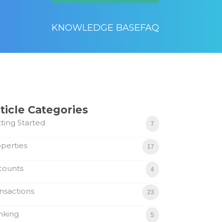
KNOWLEDGE BASE
FAQ
ticle Categories
ting Started
7
perties
17
counts
4
nsactions
23
nking
5