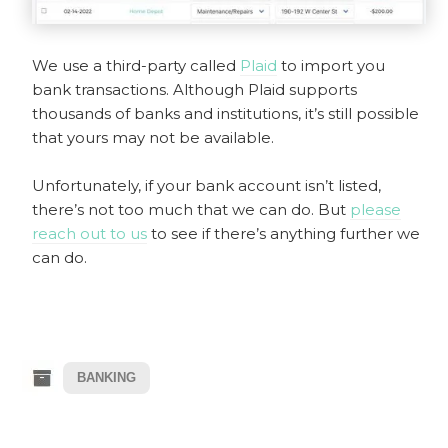
We use a third-party called
Plaid
to import you
bank transactions. Although Plaid supports
thousands of banks and institutions, it’s still possible
that yours may not be available.
Unfortunately, if your bank account isn’t listed,
there’s not too much that we can do. But
please
reach out to us
to see if there’s anything further we
can do.
BANKING