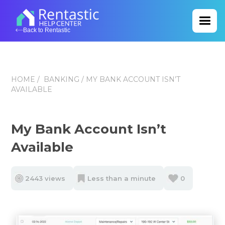
Back to Rentastic
HOME
/
BANKING
/ MY BANK ACCOUNT ISN’T
AVAILABLE
My Bank Account Isn’t
Available
2443 views
Less than a minute
0