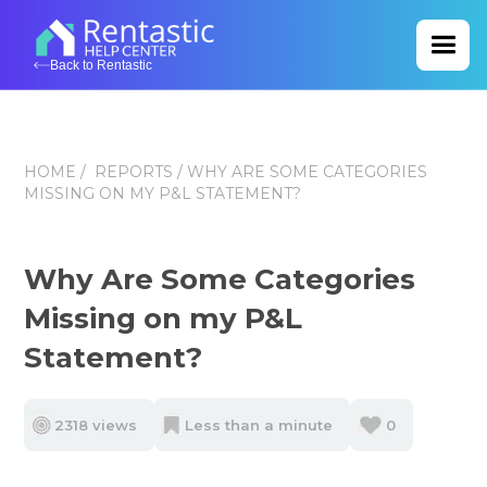
Back to Rentastic
HOME
/
REPORTS
/ WHY ARE SOME CATEGORIES
MISSING ON MY P&L STATEMENT?
Why Are Some Categories
Missing on my P&L
Statement?
2318 views
Less than a minute
0