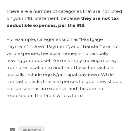
There are a number of categories that are not listed
on your P&L Statement, because
they are not tax
deductible expenses, per the IRS.
For example, categories such as “Mortgage
Payment”, “Down Payment”, and “Transfer” are not
valid expenses, because money is not actually
leaving your pocket. You’re simply moving money
from one location to another. These transactions
typically include equity/principal paydown. While
Rentastic tracks these expenses for you, they should
not be seen as an expense, and thus are not
reported on the Profit & Loss form.
REPORTS