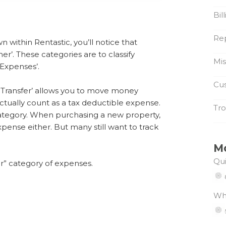
Bil
Re
within Rentastic, you’ll notice that
er’. These categories are to classify
Mi
‘Expenses’.
Cus
a ‘Transfer’ allows you to move money
tually count as a tax deductible expense.
Tro
tegory. When purchasing a new property,
pense either. But many still want to track
M
Qui
r” category of expenses.
Wh