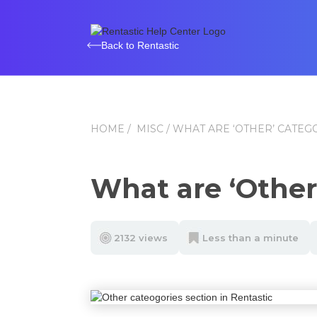
Back to Rentastic
HOME
/
MISC
/ WHAT ARE ‘OTHER’ CATEG
What are ‘Other
2132 views
Less than a minute