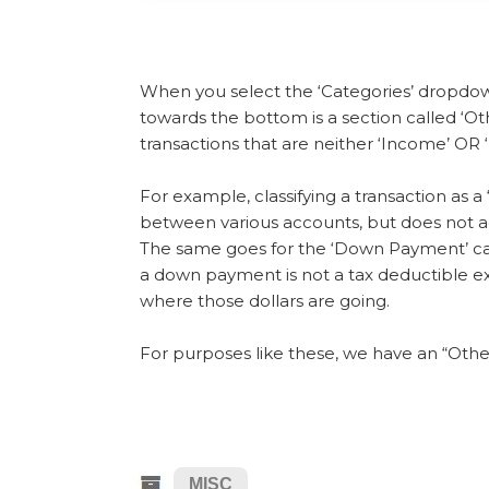
When you select the ‘Categories’ dropdown 
towards the bottom is a section called ‘Oth
transactions that are neither ‘Income’ OR 
For example, classifying a transaction as 
between various accounts, but does not ac
The same goes for the ‘Down Payment’ ca
a down payment is not a tax deductible ex
where those dollars are going.
For purposes like these, we have an “Othe
MISC