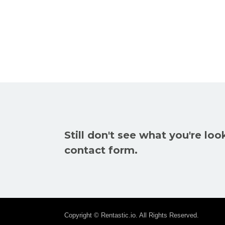
Still don't see what you're loo
contact form.
Copyright © Rentastic.io. All Rights Reserved.