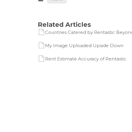
Related Articles
Countries Catered by Rentastic Beyond
My Image Uploaded Upside Down
Rent Estimate Accuracy of Rentastic