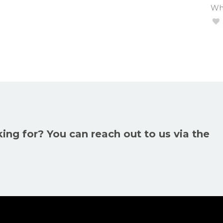
Wha
king for? You can reach out to us via the