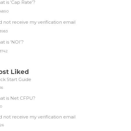
t is ‘Cap Rate’?
4890
id not receive my verification email
3983
t is ‘NOI’?
3742
st Liked
ck Start Guide
16
at is Net CFPU?
0
id not receive my verification email
26