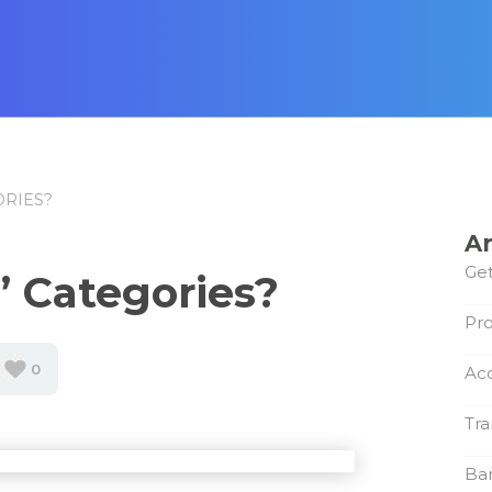
ORIES?
Ar
Get
’ Categories?
Pro
0
Ac
Tra
Ba