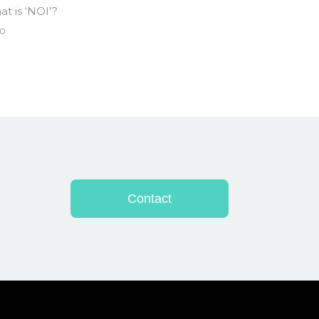
t is ‘NOI’?
0
Contact