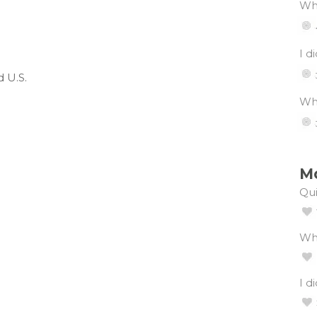
Wha
I d
 U.S.
Wha
Mo
Qui
Wh
I d