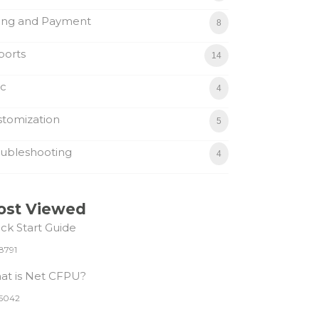
ling and Payment
8
ports
14
sc
4
tomization
5
ubleshooting
4
ost Viewed
ck Start Guide
8791
at is Net CFPU?
5042