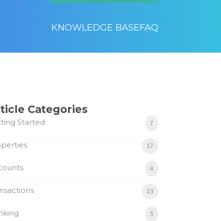
KNOWLEDGE BASE
FAQ
ticle Categories
ting Started
7
perties
17
counts
4
nsactions
23
nking
5